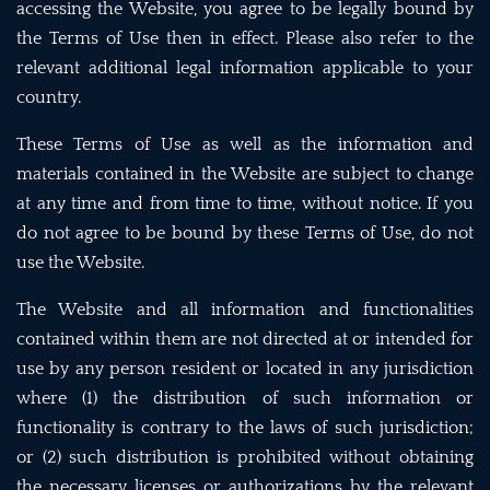
accessing the Website, you agree to be legally bound by
the Terms of Use then in effect. Please also refer to the
relevant additional legal information applicable to your
country.
These Terms of Use as well as the information and
materials contained in the Website are subject to change
at any time and from time to time, without notice. If you
do not agree to be bound by these Terms of Use, do not
use the Website.
The Website and all information and functionalities
contained within them are not directed at or intended for
use by any person resident or located in any jurisdiction
where (1) the distribution of such information or
functionality is contrary to the laws of such jurisdiction;
or (2) such distribution is prohibited without obtaining
the necessary licenses or authorizations by the relevant