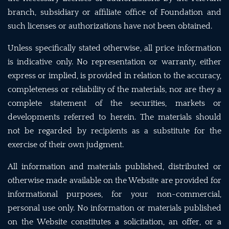
branch, subsidiary or affiliate office of Foundation and
such licenses or authorizations have not been obtained.
Unless specifically stated otherwise, all price information
is indicative only. No representation or warranty, either
express or implied, is provided in relation to the accuracy,
completeness or reliability of the materials, nor are they a
complete statement of the securities, markets or
developments referred to herein. The materials should
not be regarded by recipients as a substitute for the
exercise of their own judgment.
All information and materials published, distributed or
otherwise made available on the Website are provided for
informational purposes, for your non-commercial,
personal use only. No information or materials published
on the Website constitutes a solicitation, an offer, or a