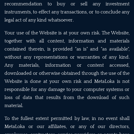
recommendation to buy or sell any investment
instruments, to effect any transactions, or to conclude any
legal act of any kind whatsoever.
Your use of the Website is at your own risk. The Website,
together with all content, information and materials
contained therein, is provided "as is" and "as available",
without any representations or warranties of any kind.
Any materials, information or content accessed,
downloaded or otherwise obtained through the use of the
Website is done at your own risk and MetaLoka is not
responsible for any damage to your computer systems or
loss of data that results from the download of such
material.
To the fullest extent permitted by law, in no event shall
MetaLoka or our affiliates, or any of our directors,