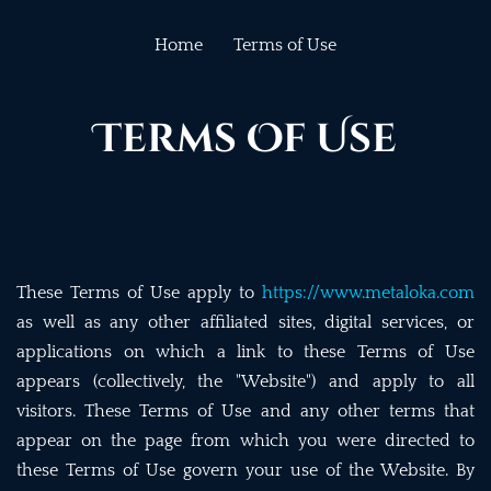
Home
Terms of Use
Terms Of Use
These Terms of Use apply to
https://www.metaloka.com
as well as any other affiliated sites, digital services, or
applications on which a link to these Terms of Use
appears (collectively, the "Website") and apply to all
visitors. These Terms of Use and any other terms that
appear on the page from which you were directed to
these Terms of Use govern your use of the Website. By